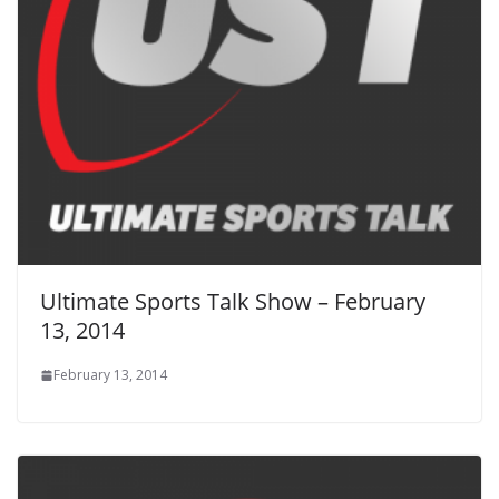
Ultimate Sports Talk Show – February
13, 2014
February 13, 2014