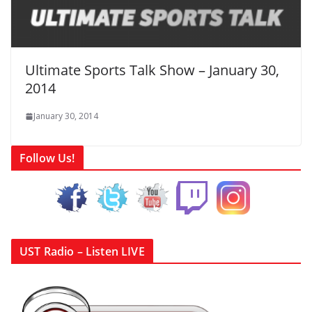
Ultimate Sports Talk Show – January 30,
2014
January 30, 2014
Follow Us!
UST Radio – Listen LIVE