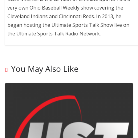
very own Ohio Baseball Weekly show covering the
Cleveland Indians and Cincinnati Reds. In 2013, he
began hosting the Ultimate Sports Talk Show live on
the Ultimate Sports Talk Radio Network.
You May Also Like