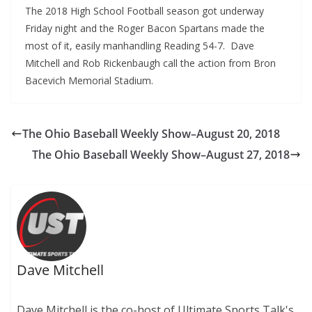
The 2018 High School Football season got underway
Friday night and the Roger Bacon Spartans made the
most of it, easily manhandling Reading 54-7. Dave
Mitchell and Rob Rickenbaugh call the action from Bron
Bacevich Memorial Stadium.
The Ohio Baseball Weekly Show–August 20, 2018
The Ohio Baseball Weekly Show–August 27, 2018
Dave Mitchell
Dave Mitchell is the co-host of Ultimate Sports Talk's