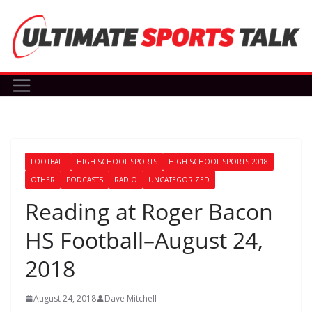
Skip
to
content
FOOTBALL
HIGH SCHOOL SPORTS
HIGH SCHOOL SPORTS 2018
OTHER
PODCASTS
RADIO
UNCATEGORIZED
Reading at Roger Bacon
HS Football–August 24,
2018
August 24, 2018
Dave Mitchell