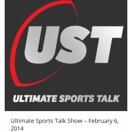
Ultimate Sports Talk Show – February 6,
2014