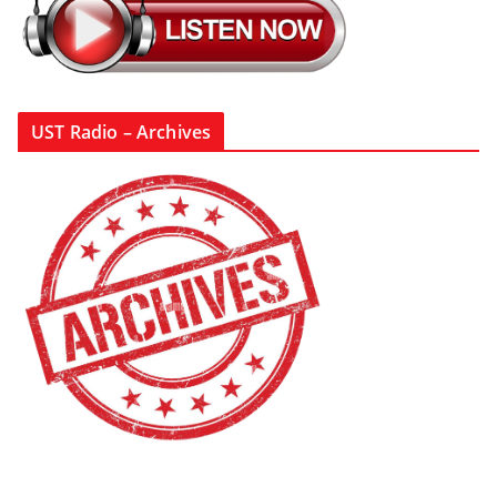
UST Radio – Archives