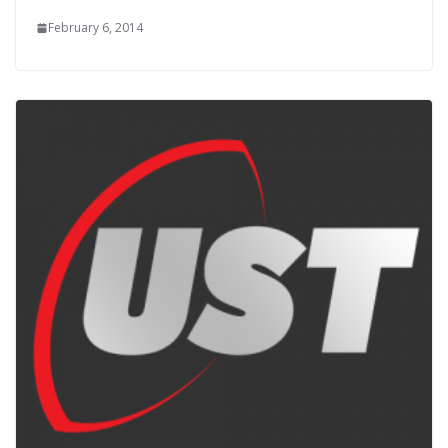
February 6, 2014