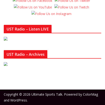
UST Radio – Listen LIVE
UST Radio – Archives
Copyright © 2026
Ultimate Sports Talk
. Powered by
ColorMag
and
WordPress
.