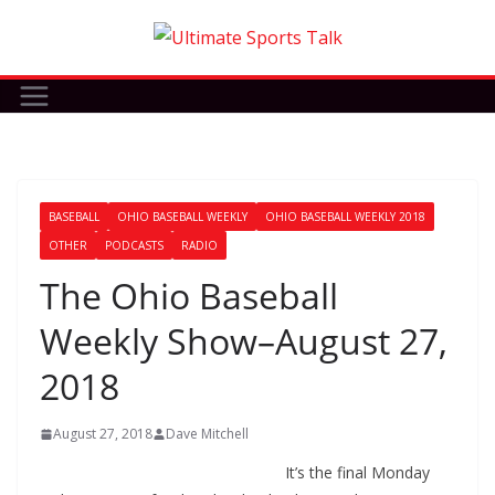
Skip
to
content
BASEBALL
OHIO BASEBALL WEEKLY
OHIO BASEBALL WEEKLY 2018
OTHER
PODCASTS
RADIO
The Ohio Baseball
Weekly Show–August 27,
2018
August 27, 2018
Dave Mitchell
It’s the final Monday