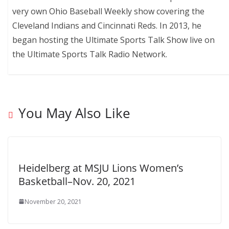
very own Ohio Baseball Weekly show covering the
Cleveland Indians and Cincinnati Reds. In 2013, he
began hosting the Ultimate Sports Talk Show live on
the Ultimate Sports Talk Radio Network.
You May Also Like
Heidelberg at MSJU Lions Women’s
Basketball–Nov. 20, 2021
November 20, 2021