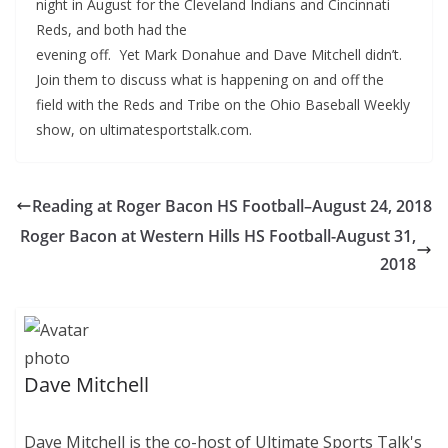
night in August for the Cleveland Indians and Cincinnati
Reds, and
both had the
evening off. Yet Mark Donahue and Dave Mitchell didn’t.
Join them to discuss what is happening on and off the
field with the Reds and Tribe on the Ohio Baseball Weekly
show, on ultimatesportstalk.com.
Reading at Roger Bacon HS Football–August 24, 2018
Roger Bacon at Western Hills HS Football-August 31,
2018
Dave Mitchell
Dave Mitchell is the co-host of Ultimate Sports Talk's