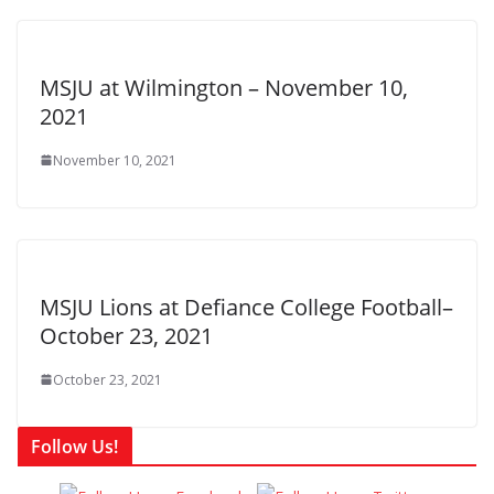
MSJU at Wilmington – November 10,
2021
November 10, 2021
MSJU Lions at Defiance College Football–
October 23, 2021
October 23, 2021
Follow Us!