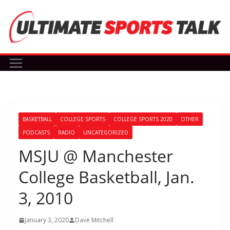
Skip
to
content
BASKETBALL
COLLEGE SPORTS
COLLEGE SPORTS 2020
OTHER
PODCASTS
RADIO
UNCATEGORIZED
MSJU @ Manchester
College Basketball, Jan.
3, 2010
January 3, 2020
Dave Mitchell