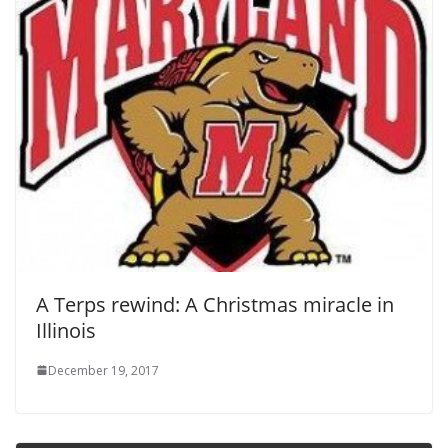
A Terps rewind: A Christmas miracle in
Illinois
December 19, 2017