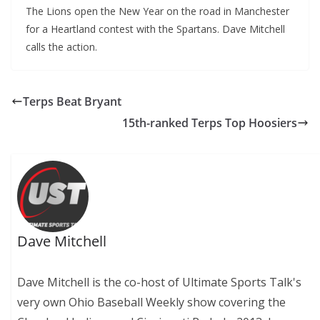
The Lions open the New Year on the road in Manchester
for a Heartland contest with the Spartans. Dave Mitchell
calls the action.
Terps Beat Bryant
15th-ranked Terps Top Hoosiers
Dave Mitchell
Dave Mitchell is the co-host of Ultimate Sports Talk's
very own Ohio Baseball Weekly show covering the