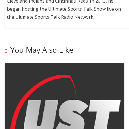
Cleveland Indians and Cincinnati Reds. In 2013, he
began hosting the Ultimate Sports Talk Show live on
the Ultimate Sports Talk Radio Network.
You May Also Like