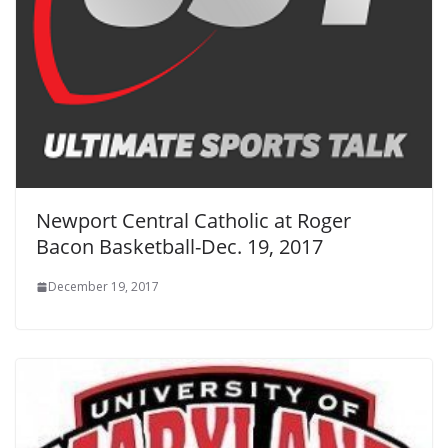
Newport Central Catholic at Roger
Bacon Basketball-Dec. 19, 2017
December 19, 2017