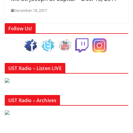
December 18, 2017
Follow Us!
UST Radio – Listen LIVE
UST Radio – Archives