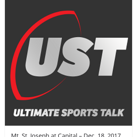
Mt. St. Joseph at Capital – Dec. 18, 2017