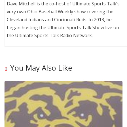
Dave Mitchell is the co-host of Ultimate Sports Talk's
very own Ohio Baseball Weekly show covering the
Cleveland Indians and Cincinnati Reds. In 2013, he
began hosting the Ultimate Sports Talk Show live on
the Ultimate Sports Talk Radio Network.
You May Also Like