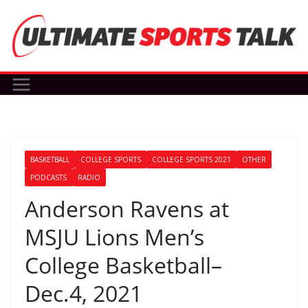
Skip
to
content
BASKETBALL
COLLEGE SPORTS
COLLEGE SPORTS 2021
OTHER
PODCASTS
RADIO
Anderson Ravens at
MSJU Lions Men’s
College Basketball–
Dec.4, 2021