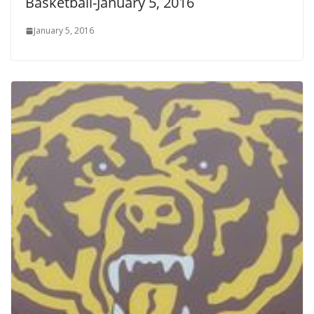
Basketball-January 5, 2016
January 5, 2016