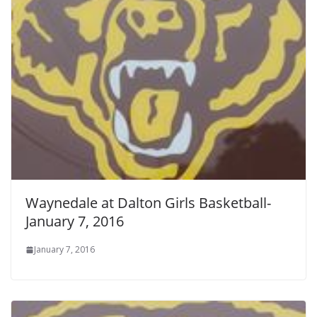
Waynedale at Dalton Girls Basketball-
January 7, 2016
January 7, 2016