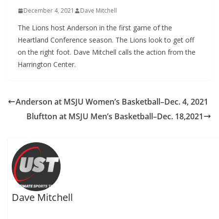
December 4, 2021
Dave Mitchell
The Lions host Anderson in the first game of the
Heartland Conference season. The Lions look to get off
on the right foot. Dave Mitchell calls the action from the
Harrington Center.
Anderson at MSJU Women’s Basketball–Dec. 4, 2021
Bluftton at MSJU Men’s Basketball–Dec. 18,2021
Dave Mitchell