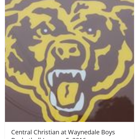
Central Christian at Waynedale Boys