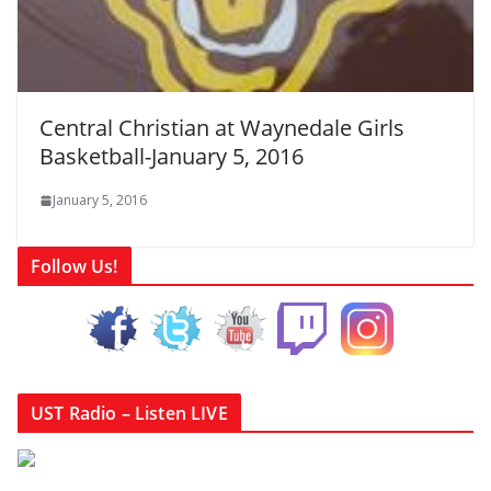
Central Christian at Waynedale Girls
Basketball-January 5, 2016
January 5, 2016
Follow Us!
UST Radio – Listen LIVE