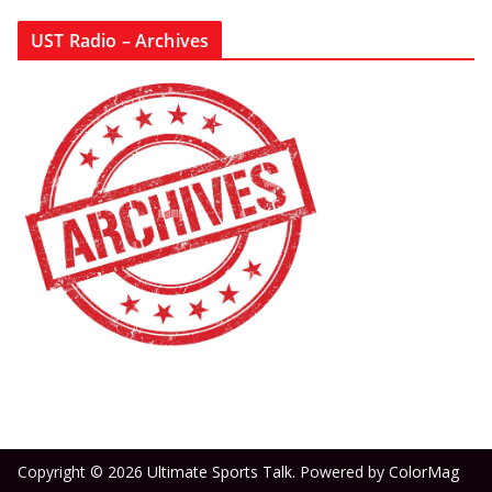
UST Radio – Archives
Copyright © 2026
Ultimate Sports Talk
. Powered by
ColorMag