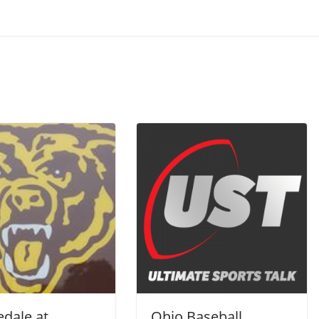
dale at
Ohio Baseball