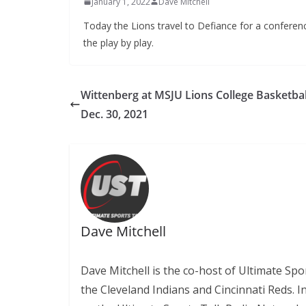
January 1, 2022
Dave Mitchell
Today the Lions travel to Defiance for a conferenc
the play by play.
Wittenberg at MSJU Lions College Basketbal
Dec. 30, 2021
Dave Mitchell
Dave Mitchell is the co-host of Ultimate Sp
the Cleveland Indians and Cincinnati Reds. 