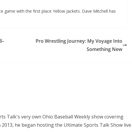
e game with the first place Yellow Jackets. Dave Mitchell has
l–
Pro Wrestling Journey: My Voyage Into
Something New
orts Talk's very own Ohio Baseball Weekly show covering
In 2013, he began hosting the Ultimate Sports Talk Show live