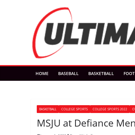
Skip
to
content
HOME
BASEBALL
BASKETBALL
FOOT
BASKETBALL
COLLEGE SPORTS
COLLEGE SPORTS 2022
O
MSJU at Defiance Men’