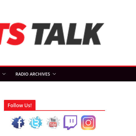
RADIO ARCHIVES
Follow Us!