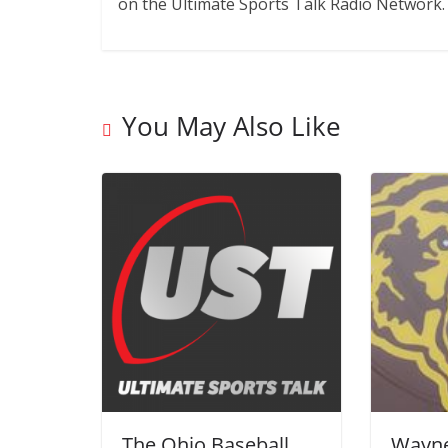
on the Ultimate Sports Talk Radio Network.
You May Also Like
The Ohio Baseball
Wayne