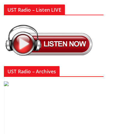
UST Radio – Listen LIVE
UST Radio – Archives