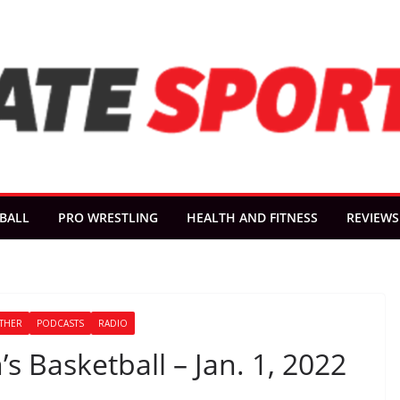
BALL
PRO WRESTLING
HEALTH AND FITNESS
REVIEWS
THER
PODCASTS
RADIO
s Basketball – Jan. 1, 2022