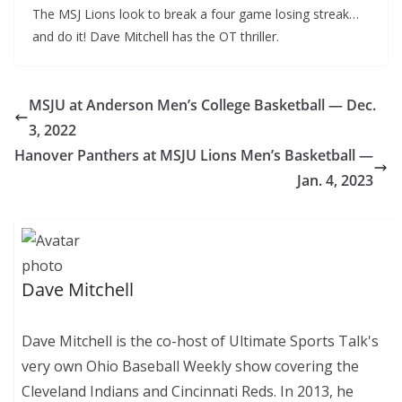
The MSJ Lions look to break a four game losing streak…
and do it! Dave Mitchell has the OT thriller.
MSJU at Anderson Men’s College Basketball — Dec.
3, 2022
Hanover Panthers at MSJU Lions Men’s Basketball —
Jan. 4, 2023
Dave Mitchell
Dave Mitchell is the co-host of Ultimate Sports Talk's
very own Ohio Baseball Weekly show covering the
Cleveland Indians and Cincinnati Reds. In 2013, he