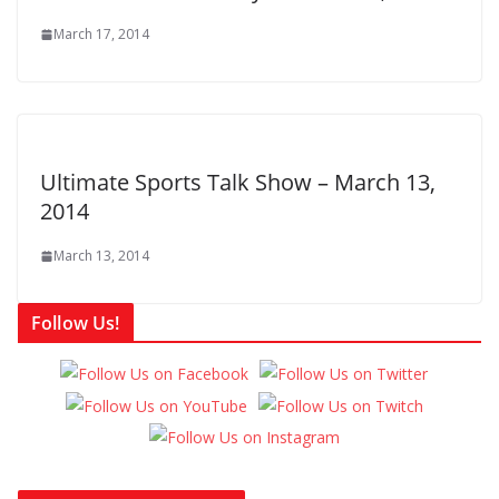
March 17, 2014
Ultimate Sports Talk Show – March 13,
2014
March 13, 2014
Follow Us!