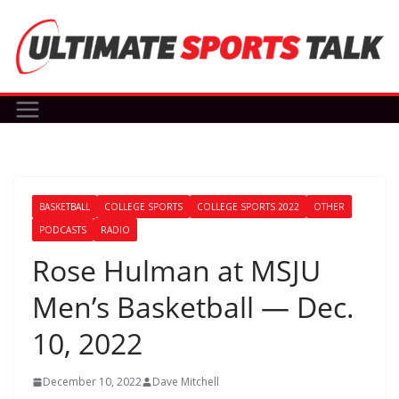
Skip
to
content
BASKETBALL
COLLEGE SPORTS
COLLEGE SPORTS 2022
OTHER
PODCASTS
RADIO
Rose Hulman at MSJU
Men’s Basketball — Dec.
10, 2022
December 10, 2022
Dave Mitchell