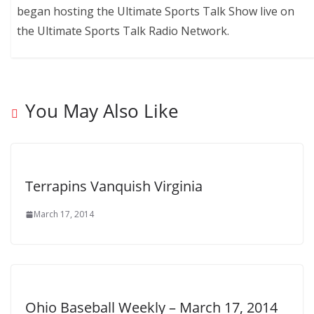
began hosting the Ultimate Sports Talk Show live on
the Ultimate Sports Talk Radio Network.
You May Also Like
Terrapins Vanquish Virginia
March 17, 2014
Ohio Baseball Weekly – March 17, 2014