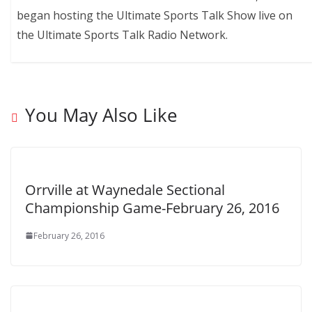
began hosting the Ultimate Sports Talk Show live on
the Ultimate Sports Talk Radio Network.
You May Also Like
Orrville at Waynedale Sectional
Championship Game-February 26, 2016
February 26, 2016