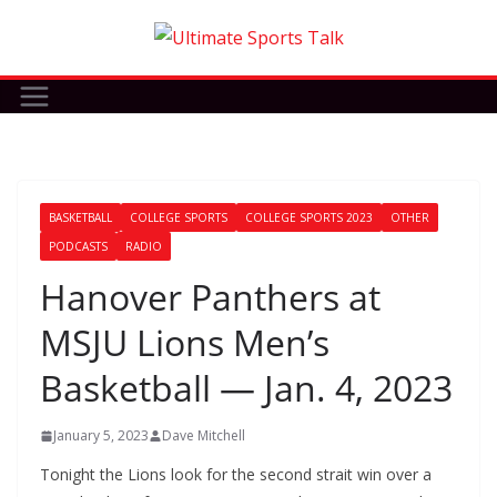
Skip
to
content
BASKETBALL
COLLEGE SPORTS
COLLEGE SPORTS 2023
OTHER
PODCASTS
RADIO
Hanover Panthers at
MSJU Lions Men’s
Basketball — Jan. 4, 2023
January 5, 2023
Dave Mitchell
Tonight the Lions look for the second strait win over a