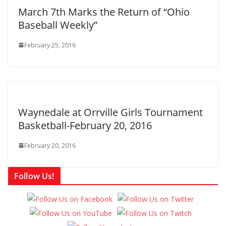
March 7th Marks the Return of “Ohio
Baseball Weekly”
February 25, 2016
Waynedale at Orrville Girls Tournament
Basketball-February 20, 2016
February 20, 2016
Follow Us!