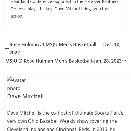
Heartland Conference opponent in the Hanover Panthers.
Defense plays the key. Dave Mitchell brings you the
action.
Rose Hulman at MSJU Men’s Basketball — Dec. 10,
2022
MSJU @ Rose Hulman Men’s Basketball–Jan. 28, 2023
Dave Mitchell
Dave Mitchell is the co-host of Ultimate Sports Talk's
very own Ohio Baseball Weekly show covering the
Cleveland Indians and Cincinnati Reds. In 2013, he