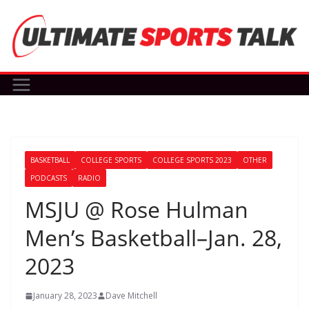
Skip
to
content
BASKETBALL
COLLEGE SPORTS
COLLEGE SPORTS 2023
OTHER
PODCASTS
RADIO
MSJU @ Rose Hulman
Men’s Basketball–Jan. 28,
2023
January 28, 2023
Dave Mitchell