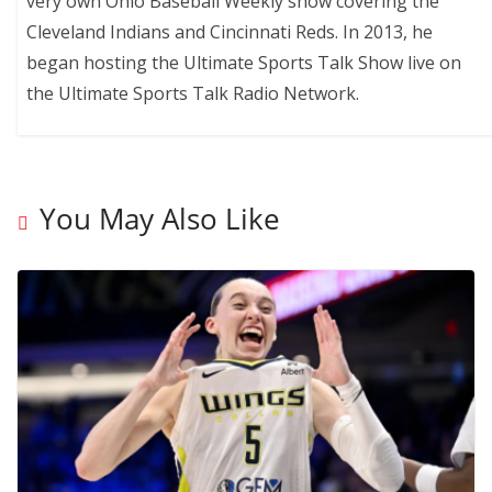
very own Ohio Baseball Weekly show covering the
Cleveland Indians and Cincinnati Reds. In 2013, he
began hosting the Ultimate Sports Talk Show live on
the Ultimate Sports Talk Radio Network.
You May Also Like