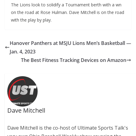
The Lions look to solidify a Tournament berth with a wn
on the road at Rose Hulman. Dave Mitchell is on the road
with the play by play.
Hanover Panthers at MSJU Lions Men’s Basketball —
Jan. 4, 2023
The Best Fitness Tracking Devices on Amazon
Dave Mitchell
Dave Mitchell is the co-host of Ultimate Sports Talk's