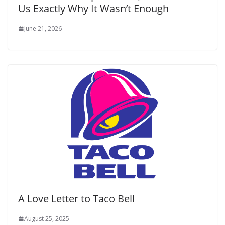
Us Exactly Why It Wasn’t Enough
June 21, 2026
A Love Letter to Taco Bell
August 25, 2025