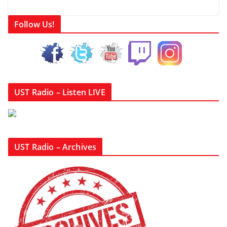
Follow Us!
UST Radio – Listen LIVE
UST Radio – Archives