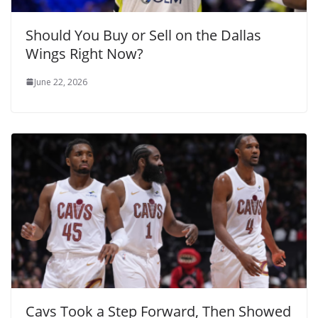
Should You Buy or Sell on the Dallas
Wings Right Now?
June 22, 2026
Cavs Took a Step Forward, Then Showed