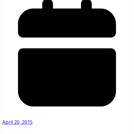
April 20, 2015