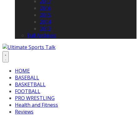
2017
2016
2015
2014
2013
Full Archives
HOME
BASEBALL
BASKETBALL
FOOTBALL
PRO WRESTLING
Health and Fitness
Reviews