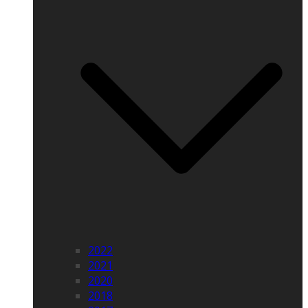
2022
2021
2020
2018