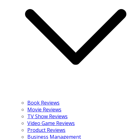
Book Reviews
Movie Reviews
TV Show Reviews
Video Game Reviews
Product Reviews
Business Management