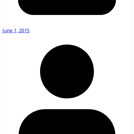
June 1, 2015