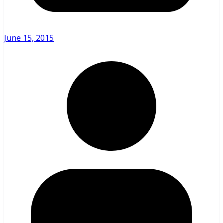
June 15, 2015