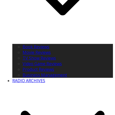
Book Reviews
Movie Reviews
TV Show Reviews
Video Game Reviews
Product Reviews
Business Management
RADIO ARCHIVES