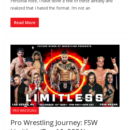
Personal note, I have done a few of these already and
realized that I hated the format. I’m not an
Read More
PRO WRESTLING
Pro Wrestling Journey: FSW