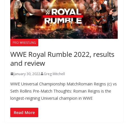
PRO WRESTLING
WWE Royal Rumble 2022, results
and review
January 30, 2022
Greg Mitchell
WWE Universal Championship MatchRomain Reigns (c) vs
Seth Rollins Pre-Match Thoughts: Roman Reigns is the
longest-reigning Universal champion in WWE
Read More