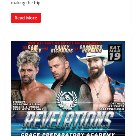
making the trip
Read More