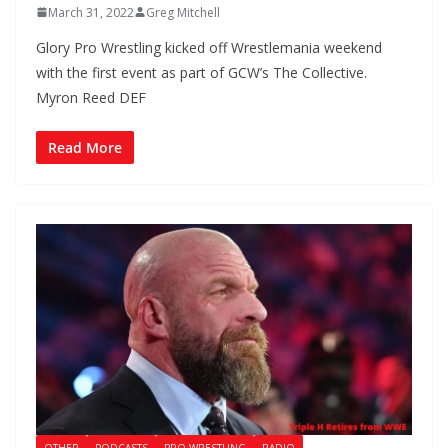
March 31, 2022
Greg Mitchell
Glory Pro Wrestling kicked off Wrestlemania weekend
with the first event as part of GCW’s The Collective.
Myron Reed DEF
Read More