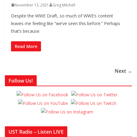
November 13, 2021
Greg Mitchell
Despite the WWE Draft, so much of WWE’s content
leaves me feeling like “we’ve seen this before.” Perhaps
that’s because
Read More
Next →
Follow Us!
UST Radio – Listen LIVE