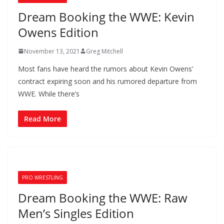
Dream Booking the WWE: Kevin
Owens Edition
November 13, 2021
Greg Mitchell
Most fans have heard the rumors about Kevin Owens’
contract expiring soon and his rumored departure from
WWE. While there’s
Read More
PRO WRESTLING
Dream Booking the WWE: Raw
Men’s Singles Edition