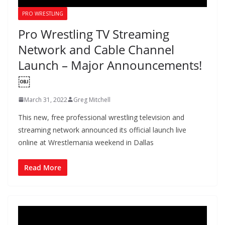
PRO WRESTLING
Pro Wrestling TV Streaming
Network and Cable Channel
Launch – Major Announcements!
￼
March 31, 2022
Greg Mitchell
This new, free professional wrestling television and
streaming network announced its official launch live
online at Wrestlemania weekend in Dallas
Read More