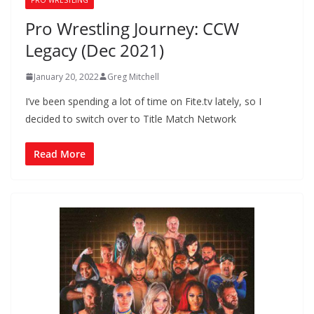
Pro Wrestling Journey: CCW
Legacy (Dec 2021)
January 20, 2022
Greg Mitchell
I’ve been spending a lot of time on Fite.tv lately, so I
decided to switch over to Title Match Network
Read More