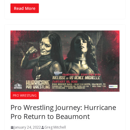
Read More
PRO WRESTLING
Pro Wrestling Journey: Hurricane
Pro Return to Beaumont
January 24, 2022
Greg Mitchell