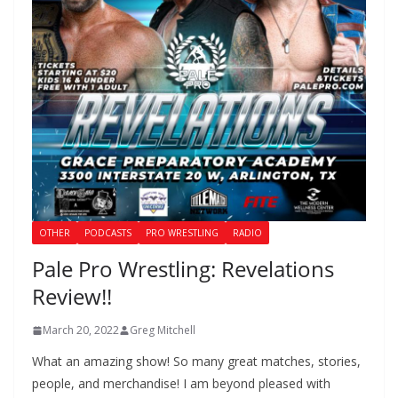
OTHER
PODCASTS
PRO WRESTLING
RADIO
Pale Pro Wrestling: Revelations
Review!!
March 20, 2022
Greg Mitchell
What an amazing show! So many great matches, stories,
people, and merchandise! I am beyond pleased with