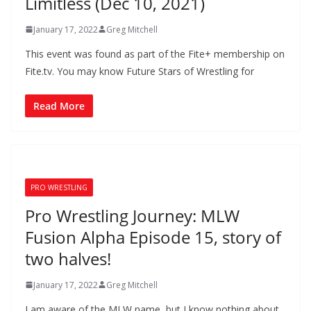
Limitless (Dec 10, 2021)
January 17, 2022
Greg Mitchell
This event was found as part of the Fite+ membership on
Fite.tv. You may know Future Stars of Wrestling for
Read More
PRO WRESTLING
Pro Wrestling Journey: MLW
Fusion Alpha Episode 15, story of
two halves!
January 17, 2022
Greg Mitchell
I am aware of the MLW name, but I know nothing about