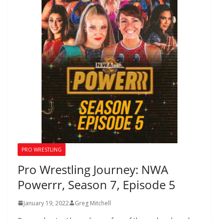
PRO WRESTLING
Pro Wrestling Journey: NWA
Powerrr, Season 7, Episode 5
January 19, 2022
Greg Mitchell