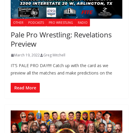
OTHER
PODCASTS
PRO WRESTLING
RADIO
Pale Pro Wrestling: Revelations
Preview
March 19, 2022
Greg Mitchell
IT’S PALE PRO DAY!!!! Catch up with the card as we
preview all the matches and make predictions on the
Read More