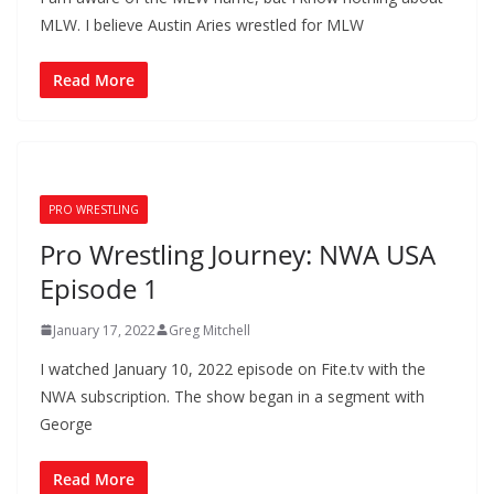
MLW. I believe Austin Aries wrestled for MLW
Read More
PRO WRESTLING
Pro Wrestling Journey: NWA USA
Episode 1
January 17, 2022
Greg Mitchell
I watched January 10, 2022 episode on Fite.tv with the
NWA subscription. The show began in a segment with
George
Read More