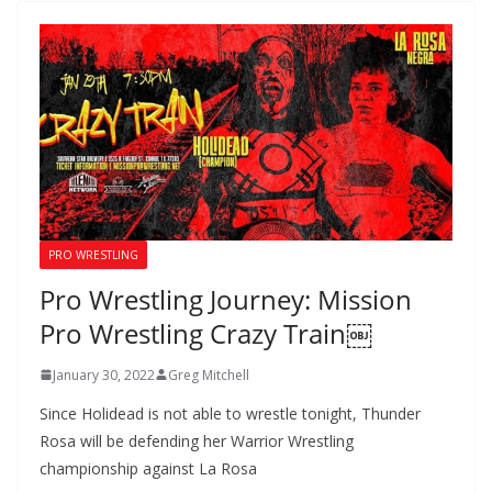
PRO WRESTLING
Pro Wrestling Journey: Mission
Pro Wrestling Crazy Train￼
January 30, 2022
Greg Mitchell
Since Holidead is not able to wrestle tonight, Thunder
Rosa will be defending her Warrior Wrestling
championship against La Rosa