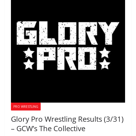
PRO WRESTLING
Glory Pro Wrestling Results (3/31)
– GCW’s The Collective