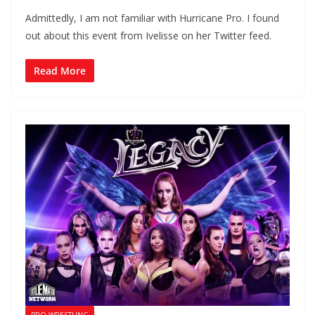
Admittedly, I am not familiar with Hurricane Pro. I found
out about this event from Ivelisse on her Twitter feed.
Read More
PRO WRESTLING