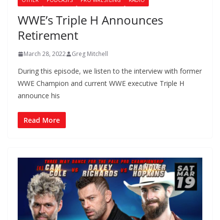
OTHER
PODCASTS
PRO WRESTLING
RADIO
WWE’s Triple H Announces
Retirement
March 28, 2022
Greg Mitchell
During this episode, we listen to the interview with former
WWE Champion and current WWE executive Triple H
announce his
Read More