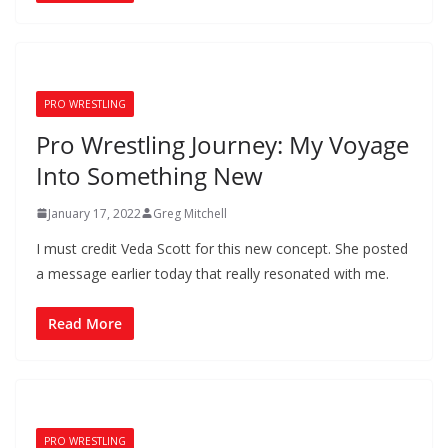
PRO WRESTLING
Pro Wrestling Journey: My Voyage
Into Something New
January 17, 2022
Greg Mitchell
I must credit Veda Scott for this new concept. She posted
a message earlier today that really resonated with me.
Read More
PRO WRESTLING